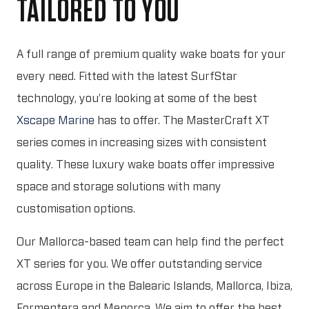
TAILORED TO YOU
A full range of premium quality wake boats for your
every need. Fitted with the latest SurfStar
technology, you’re looking at some of the best
Xscape Marine
has to offer. The MasterCraft XT
series comes in increasing sizes with consistent
quality. These luxury wake boats offer impressive
space and storage solutions with many
customisation options.
Our Mallorca-based team can help find the perfect
XT series for you. We offer outstanding service
across Europe in the Balearic Islands, Mallorca, Ibiza,
Formentera and Menorca. We aim to offer the best