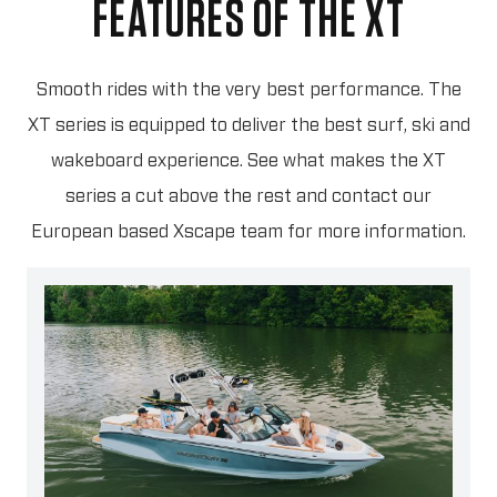
FEATURES OF THE XT
Smooth rides with the very best performance. The
XT series is equipped to deliver the best surf, ski and
wakeboard experience. See what makes the XT
series a cut above the rest and contact our
European based Xscape team for more information.