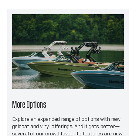
More Options
Explore an expanded range of options with new
gelcoat and vinyl offerings. And it gets better—
several of our crowd favourite features are now