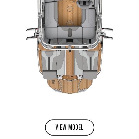
VIEW MODEL