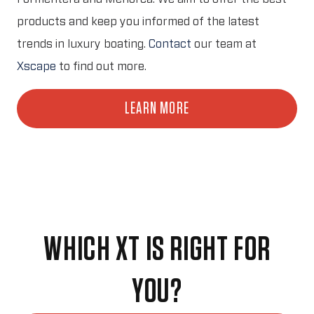
products and keep you informed of the latest
trends in luxury boating.
Contact
our team at
Xscape
to find out more.
LEARN MORE
WHICH XT IS RIGHT FOR
YOU?