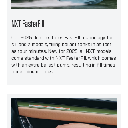
NXT FasterFill
Our 2025 fleet features FastFill technology for
XT and X models, filling ballast tanks in as fast
as four minutes. New for 2025, all NXT models
come standard with NXT FasterFill, which comes
with an extra ballast pump, resulting in fill times
under nine minutes.