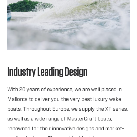
Industry Leading Design
With 20 years of experience, we are well placed in
Mallorca to deliver you the very best luxury wake
boats. Throughout Europe, we supply the XT series,
as well as a wide range of MasterCraft boats,
renowned for their innovative designs and market-