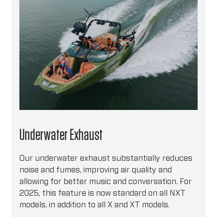
Underwater Exhaust
Our underwater exhaust substantially reduces
noise and fumes, improving air quality and
allowing for better music and conversation. For
2025, this feature is now standard on all NXT
models, in addition to all X and XT models.