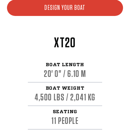
DESIGN YOUR BOAT
XT20
BOAT LENGTH
20' 0" / 6.10 M
BOAT WEIGHT
4,500 LBS / 2,041 KG
SEATING
11 PEOPLE