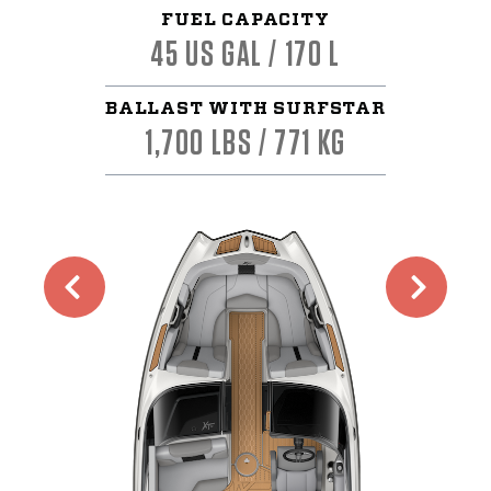
FUEL CAPACITY
45 US GAL / 170 L
BALLAST WITH SURFSTAR
1,700 LBS / 771 KG