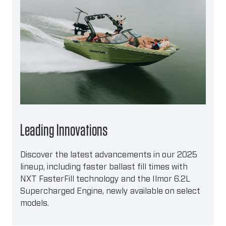
Leading Innovations
Discover the latest advancements in our 2025
lineup, including faster ballast fill times with
NXT FasterFill technology and the Ilmor 6.2L
Supercharged Engine, newly available on select
models.