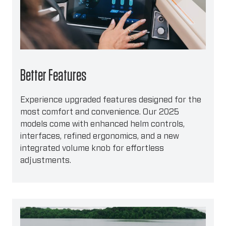
Better Features
Experience upgraded features designed for the
most comfort and convenience. Our 2025
models come with enhanced helm controls,
interfaces, refined ergonomics, and a new
integrated volume knob for effortless
adjustments.