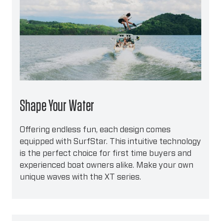
Shape Your Water
Offering endless fun, each design comes
equipped with SurfStar. This intuitive technology
is the perfect choice for first time buyers and
experienced boat owners alike. Make your own
unique waves with the XT series.