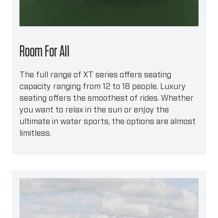
Room For All
The full range of XT series offers seating
capacity ranging from 12 to 18 people. Luxury
seating offers the smoothest of rides. Whether
you want to relax in the sun or enjoy the
ultimate in water sports, the options are almost
limitless.