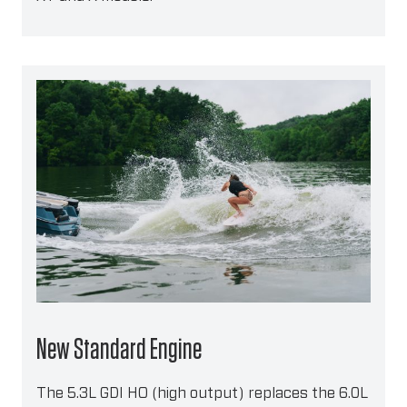
New Standard Engine
The 5.3L GDI HO (high output) replaces the 6.0L