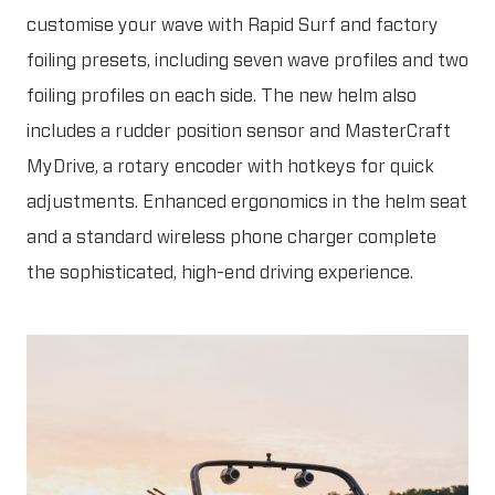
customise your wave with Rapid Surf and factory
foiling presets, including seven wave profiles and two
foiling profiles on each side. The new helm also
includes a rudder position sensor and MasterCraft
MyDrive, a rotary encoder with hotkeys for quick
adjustments. Enhanced ergonomics in the helm seat
and a standard wireless phone charger complete
the sophisticated, high-end driving experience.