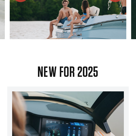
NEW FOR 2025