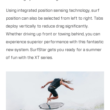
Using integrated position sensing technology, surf
position can also be selected from left to right. Tabs
deploy vertically to reduce drag significantly.
Whether driving up front or towing behind, you can
experience superior performance with this fantastic
new system. SurfStar gets you ready for a summer
of fun with the XT series.