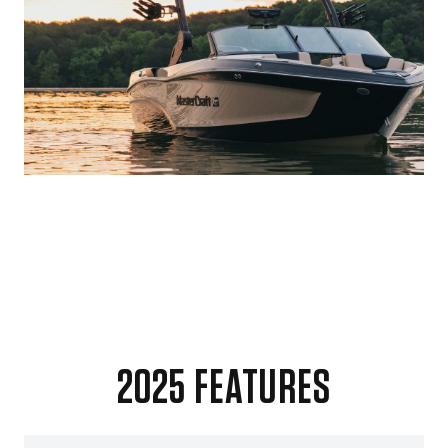
2025 FEATURES