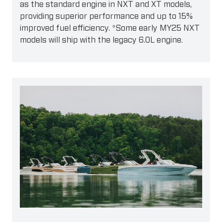
as the standard engine in NXT and XT models,
providing superior performance and up to 15%
improved fuel efficiency. *Some early MY25 NXT
models will ship with the legacy 6.0L engine.