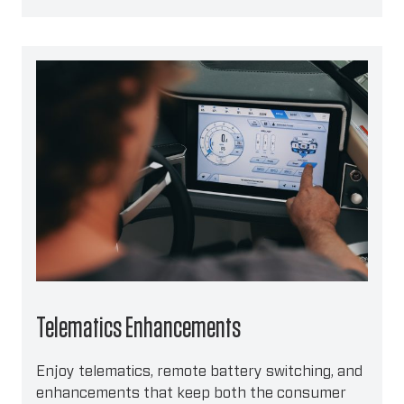
Telematics Enhancements
Enjoy telematics, remote battery switching, and
enhancements that keep both the consumer