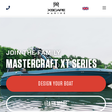
JOIN THE FAMILY
MASTERCRAFT XT SERIES
DESIGN YOUR BOAT
LEARN MORE