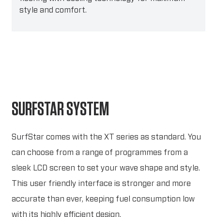
style and comfort.
SURFSTAR SYSTEM
SurfStar comes with the XT series as standard. You
can choose from a range of programmes from a
sleek LCD screen to set your wave shape and style.
This user friendly interface is stronger and more
accurate than ever, keeping fuel consumption low
with its highly efficient design.