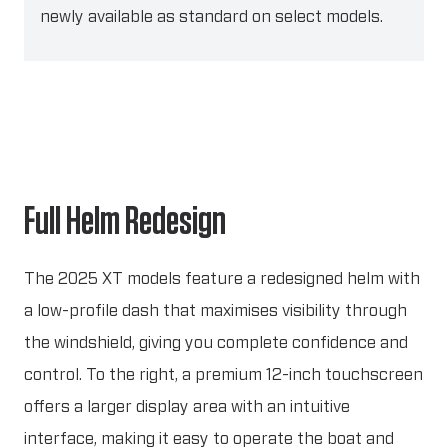
newly available as standard on select models.
Full Helm Redesign
The 2025 XT models feature a redesigned helm with
a low-profile dash that maximises visibility through
the windshield, giving you complete confidence and
control. To the right, a premium 12-inch touchscreen
offers a larger display area with an intuitive
interface, making it easy to operate the boat and