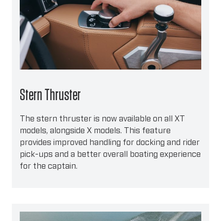
Stern Thruster
The stern thruster is now available on all XT
models, alongside X models. This feature
provides improved handling for docking and rider
pick-ups and a better overall boating experience
for the captain.