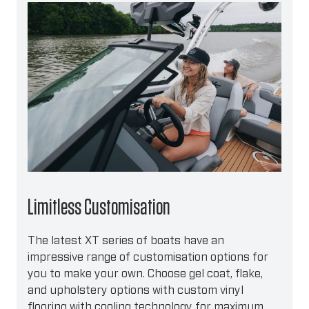
Limitless Customisation
The latest XT series of boats have an
impressive range of customisation options for
you to make your own. Choose gel coat, flake,
and upholstery options with custom vinyl
flooring with cooling technology for maximum