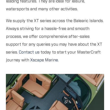
leading features. They are ideal for leisure,
watersports and many other activities.
We supply the XT series across the Balearic Islands.
Always striving for a hassle-free and smooth
process, we offer comprehensive after-sales
support for any queries you may have about the XT
series.
Contact us
today to start your MasterCraft
journey with
Xscape Marine
.