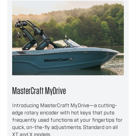
MasterCraft MyDrive
Introducing MasterCraft MyDrive—a cutting-
edge rotary encoder with hot keys that puts
frequently used functions at your fingertips for
quick, on-the-fly adjustments. Standard on all
XT and X models.