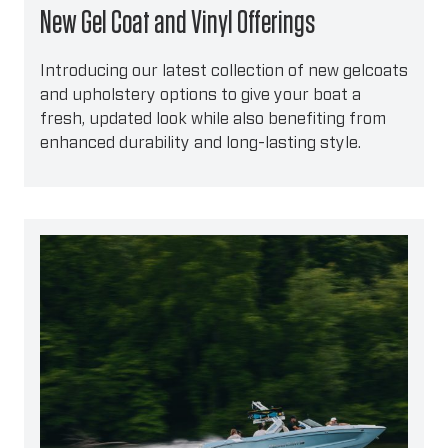
New Gel Coat and Vinyl Offerings
Introducing our latest collection of new gelcoats
and upholstery options to give your boat a
fresh, updated look while also benefiting from
enhanced durability and long-lasting style.