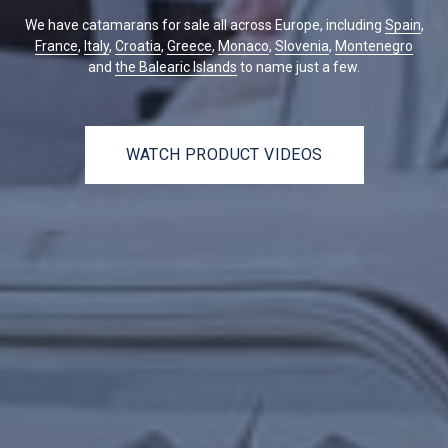
We have catamarans for sale all across Europe, including
Spain
,
France
,
Italy
,
Croatia
,
Greece
,
Monaco
,
Slovenia
,
Montenegro
and
the Balearic Islands
to name just a few.
WATCH PRODUCT VIDEOS