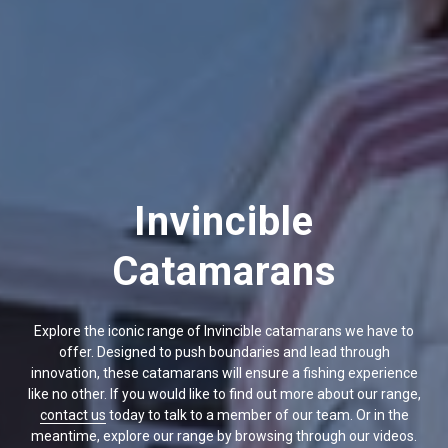
Invincible
Catamarans
Explore the iconic range of Invincible catamarans we have to
offer. Designed to push boundaries and lead through
innovation, these catamarans will ensure a fishing experience
like no other. If you would like to find out more about our range,
contact us
today to talk to a member of our team. Or in the
meantime, explore our range by browsing through our videos.