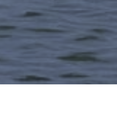
Contact Us
View Our Range