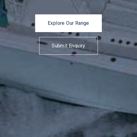
Explore Our Range
Submit Enquiry