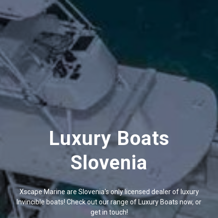
Luxury Boats
Slovenia
Xscape Marine are Slovenia's only licensed dealer of luxury
Invincible boats! Check out our range of Luxury Boats now, or
get in touch!