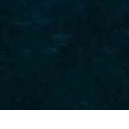
Contact Us